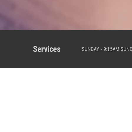
Services
SUNDAY - 9:15AM SUN