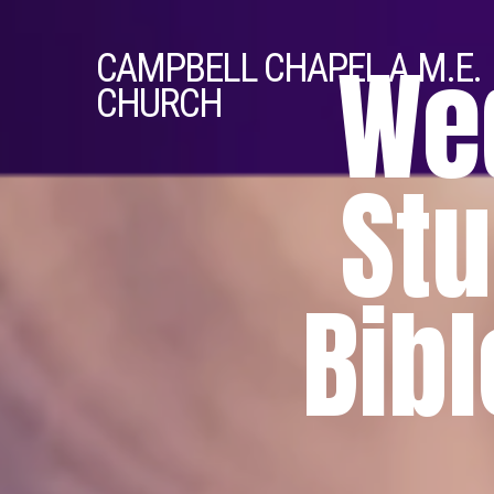
We
CAMPBELL
CHAPEL A.M.E.
CHURCH
Stu
Bibl