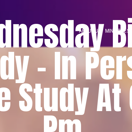
dnesday Bi
ABOUT US
MINISTRIES
dy - In Pe
e Study At
Pm.