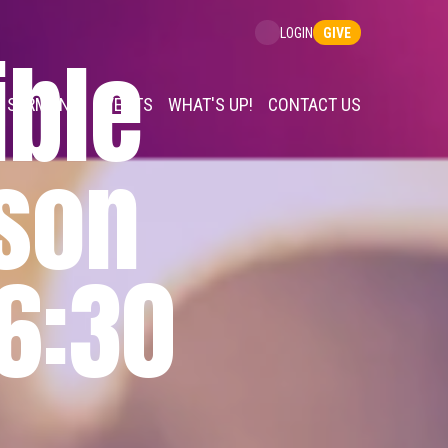
GIVE
LOGIN
ble
SERMONS
EVENTS
WHAT'S UP!
CONTACT US
rson
 6:30