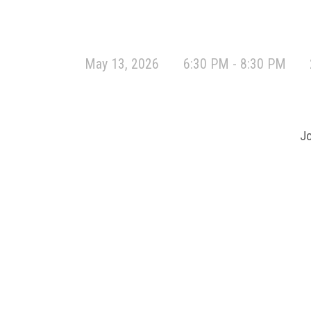
May 13, 2026
6:30 PM - 8:30 PM
Jo