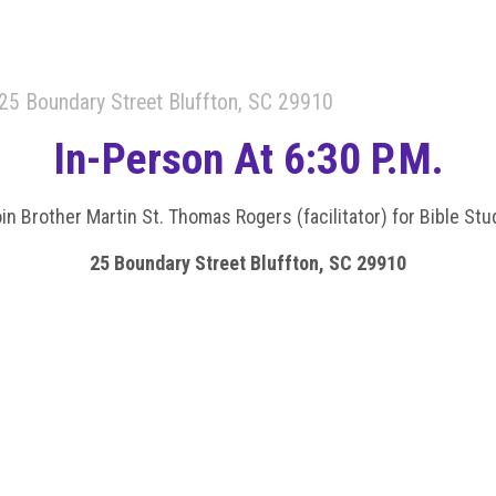
25 Boundary Street Bluffton, SC 29910
In-Person At 6:30 P.m.
in Brother Martin St. Thomas Rogers (facilitator) for Bible Stu
25 Boundary Street Bluffton, SC 29910