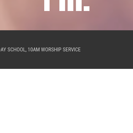
DAY SCHOOL, 10AM WORSHIP SERVICE