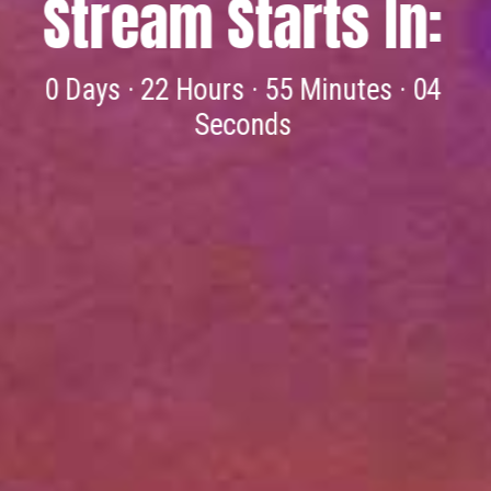
backgrounds and stories joined together
because of the gospel of Christ. Please join us
for worship this Sunday.
ABOUT US »