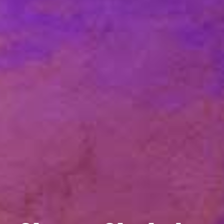
Welcome
Campbell Chapel A.M.E Church is a body of
believers made up of people from different