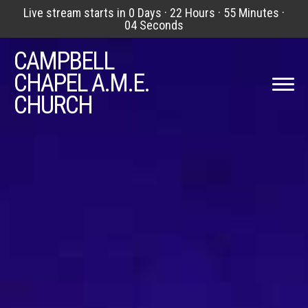
Live stream starts in
0 Days
·
22 Hours
·
55 Minutes
·
03 Seconds
Previous
Nex
CAMPBELL
CHAPEL A.M.E.
CHURCH