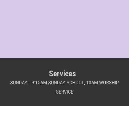
Services
SUNDAY - 9:15AM SUNDAY SCHOOL, 10AM WORSHIP
SERVICE