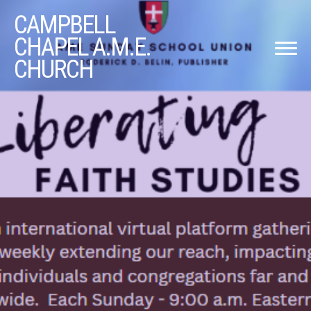
CAMPBELL
CHAPEL A.M.E.
CHURCH