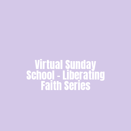
Virtual Sunday
School - Liberating
Faith Series