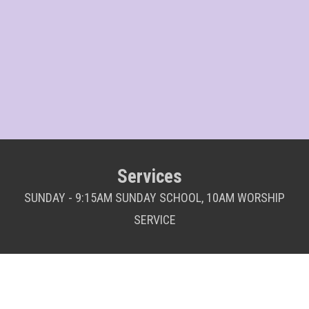
Services
SUNDAY - 9:15AM SUNDAY SCHOOL, 10AM WORSHIP
SERVICE