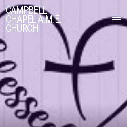
CAMPBELL
CHAPEL A.M.E.
CHURCH