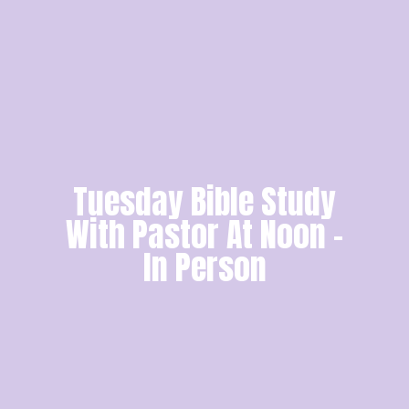
Tuesday Bible Study
With Pastor At Noon -
In Person