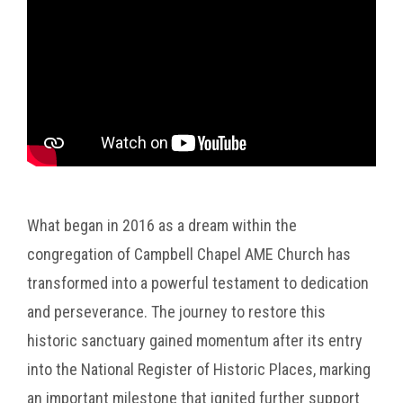
What began in 2016 as a dream within the
congregation of Campbell Chapel AME Church has
transformed into a powerful testament to dedication
and perseverance. The journey to restore this
historic sanctuary gained momentum after its entry
into the National Register of Historic Places, marking
an important milestone that ignited further support