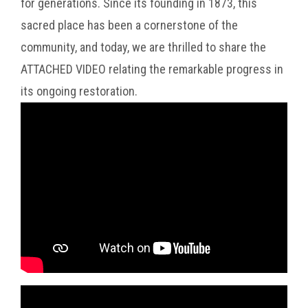
for generations. Since its founding in 1873, this
sacred place has been a cornerstone of the
community, and today, we are thrilled to share the
ATTACHED VIDEO relating the remarkable progress in
its ongoing restoration.