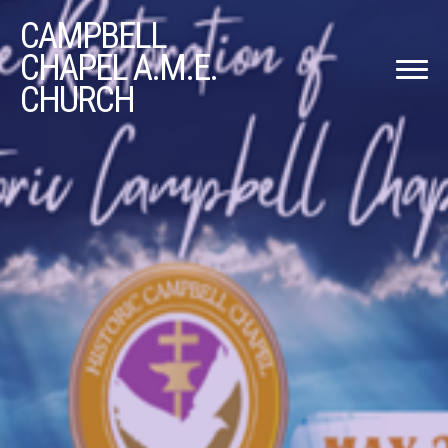
CAMPBELL
CHAPEL A.M.E.
CHURCH