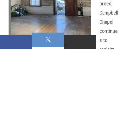
orced,
Campbell
Chapel
continue
s to
reclaim
its grandeur while honoring
the legacy that has made it
so revered in the
community.
This project is more than
just a restoration—it is a celebration of heritage, a
commitment to preservation, and a promise for the
future. The progress we’ve made reflects the heart