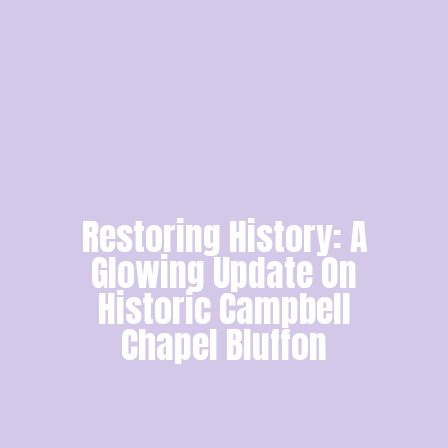
Restoring History: A
Glowing Update On
Historic Campbell
Chapel Bluffon