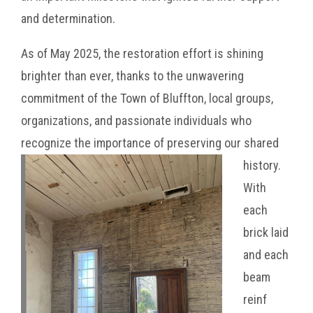
and determination.
As of May 2025, the restoration effort is shining
brighter than ever, thanks to the unwavering
commitment of the Town of Bluffton, local groups,
organizations, and passionate individuals who
recognize the importance of preserving our shar
ed
history.
With
each
brick laid
and each
beam
reinf