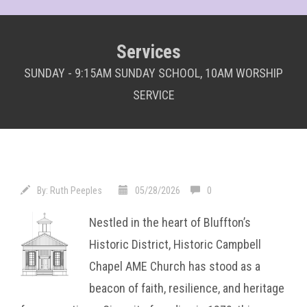
Services
SUNDAY - 9:15AM SUNDAY SCHOOL, 10AM WORSHIP
SERVICE
By:
Ruth Peeples
05/28/2026
0
Nestled in the heart of Bluffton’s
Historic District, Historic Campbell
Chapel AME Church has stood as a
beacon of faith, resilience, and heritage