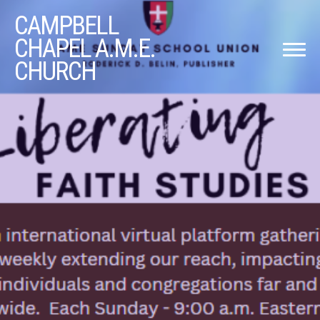
CAMPBELL
CHAPEL A.M.E.
CHURCH