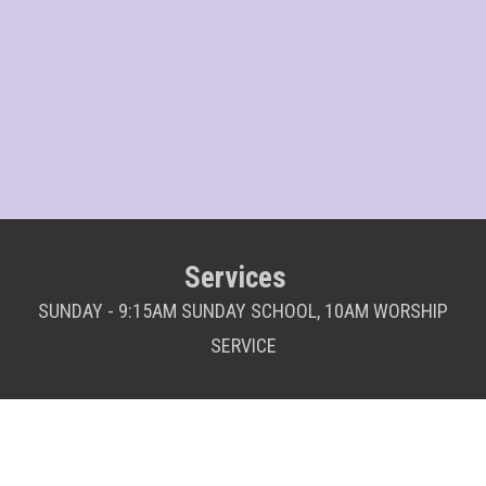
Services
SUNDAY - 9:15AM SUNDAY SCHOOL, 10AM WORSHIP
SERVICE