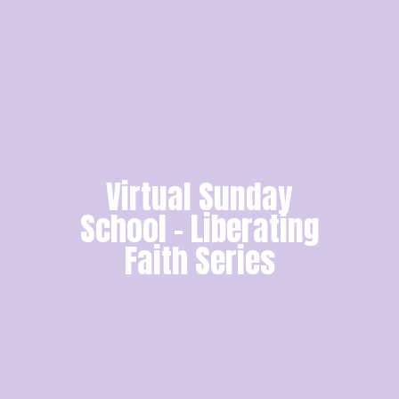
Virtual Sunday
School - Liberating
Faith Series