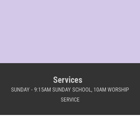
Services
SUNDAY - 9:15AM SUNDAY SCHOOL, 10AM WORSHIP
SERVICE