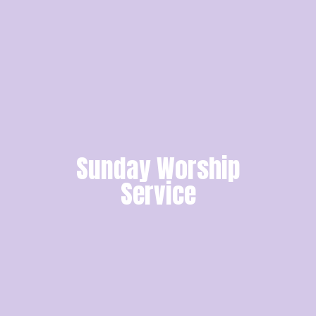
Sunday Worship
Service