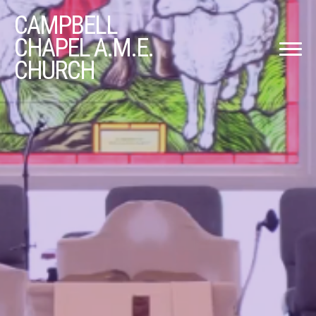
CAMPBELL
CHAPEL A.M.E.
CHURCH