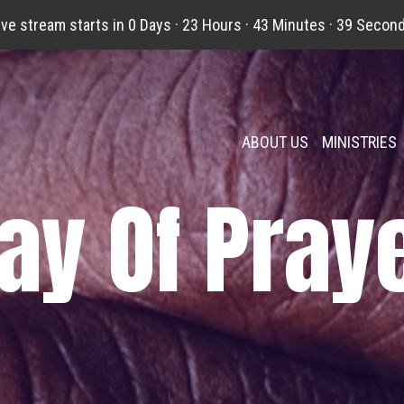
ive stream starts in
0 Days
·
23 Hours
·
43 Minutes
·
38 Secon
ABOUT US
MINISTRIES
ay Of Pray