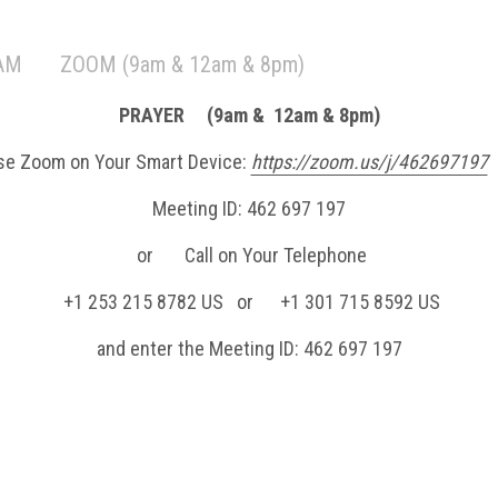
 AM
ZOOM (9am & 12am & 8pm)
PRAYER (9am & 12am & 8pm)
se Zoom on Your Smart Device:
https://zoom.us/j/462697197
Meeting ID: 462 697 197
or Call on Your Telephone
+1 253 215 8782 US or +1 301 715 8592 US
and enter the Meeting ID: 462 697 197