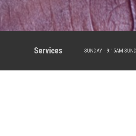
Services
SUNDAY - 9:15AM SUN