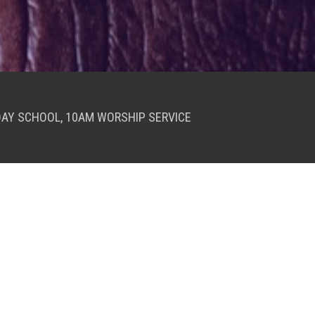
DAY SCHOOL, 10AM WORSHIP SERVICE