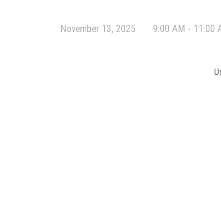
November 13, 2025
9:00 AM - 11:00
U