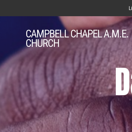
L
CAMPBELL
CHAPEL A.M.E.
CHURCH
D