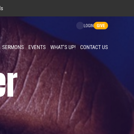
ds
GIVE
LOGIN
SERMONS
EVENTS
WHAT'S UP!
CONTACT US
er