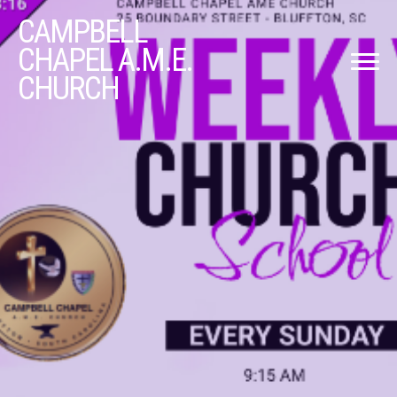
CAMPBELL
CHAPEL A.M.E.
CHURCH