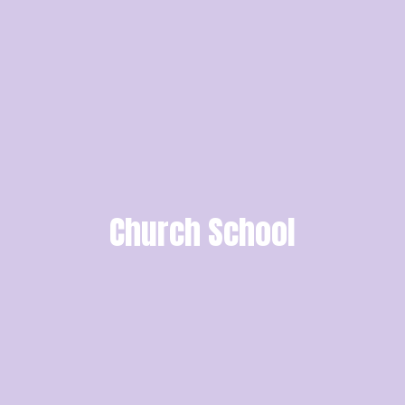
Church School