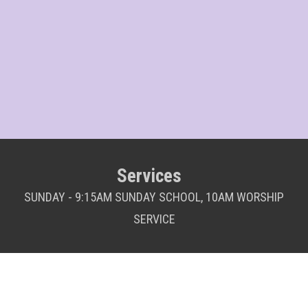
Services
SUNDAY - 9:15AM SUNDAY SCHOOL, 10AM WORSHIP
SERVICE