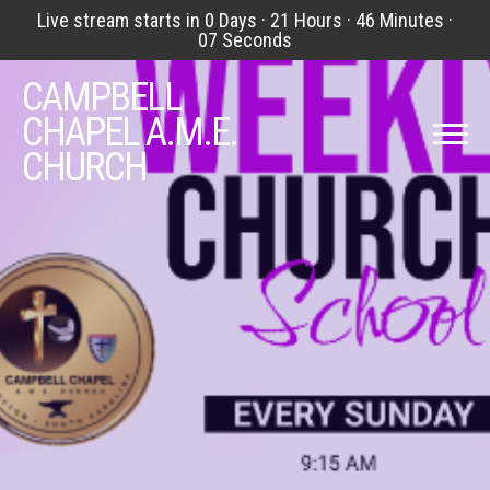
Live stream starts in
0 Days
·
21 Hours
·
46 Minutes
·
07 Seconds
CAMPBELL
CHAPEL A.M.E.
CHURCH