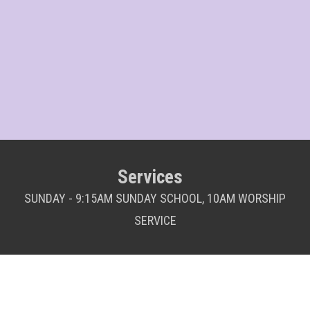
Services
SUNDAY - 9:15AM SUNDAY SCHOOL, 10AM WORSHIP
SERVICE