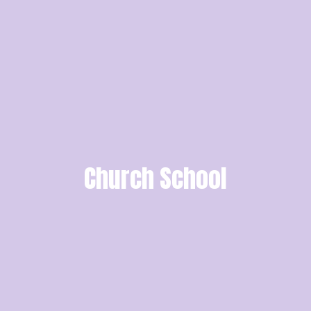
Church School