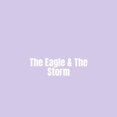
The Eagle & The
Storm