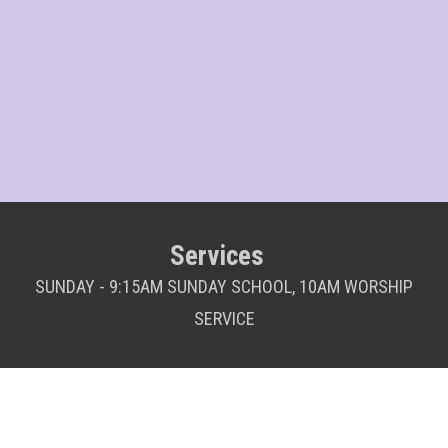
Services
SUNDAY - 9:15AM SUNDAY SCHOOL, 10AM WORSHIP
SERVICE