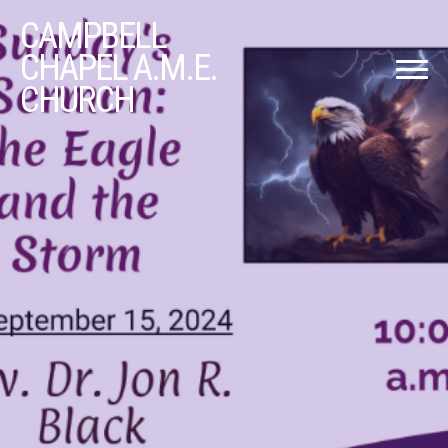
CAMPBELL
CHAPEL A.M.E.
CHURCH