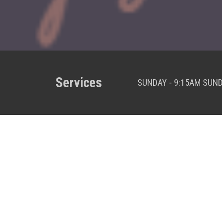
Services
SUNDAY - 9:15AM SUN