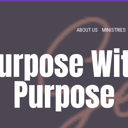
ABOUT US
MINISTRIES
urpose Wi
Purpose