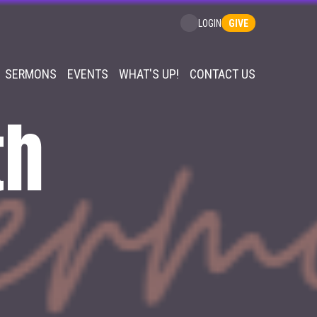
GIVE
LOGIN
SERMONS
EVENTS
WHAT'S UP!
CONTACT US
th