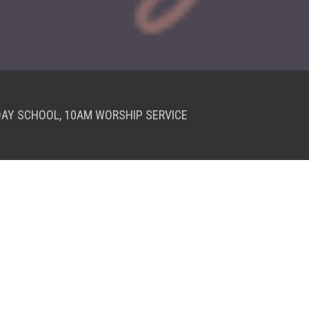
DAY SCHOOL, 10AM WORSHIP SERVICE