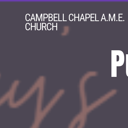
CAMPBELL
CHAPEL A.M.E.
CHURCH
P