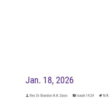
Jan. 18, 2026
Rev. Dr. Brandon A.A. Davis
Isaiah 14:24
N/A